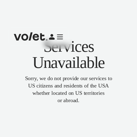
Services
Unavailable
Sorry, we do not provide our services to
US citizens and residents of the USA
whether located on US territories
or abroad.