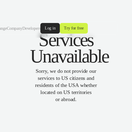
Log in
Try for free
ange
Company
Developers
Services
Unavailable
Sorry, we do not provide our
services to US citizens and
residents of the USA whether
located on US territories
or abroad.