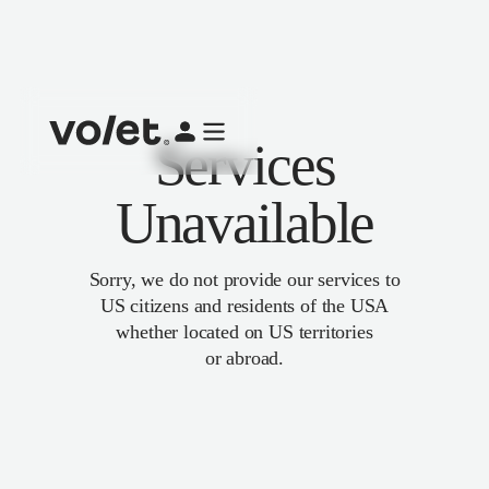
Services
Unavailable
Sorry, we do not provide our services to
US citizens and residents of the USA
whether located on US territories
or abroad.