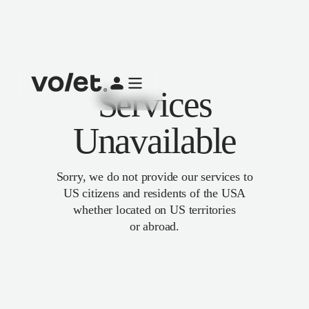
Services
Unavailable
Sorry, we do not provide our services to
US citizens and residents of the USA
whether located on US territories
or abroad.