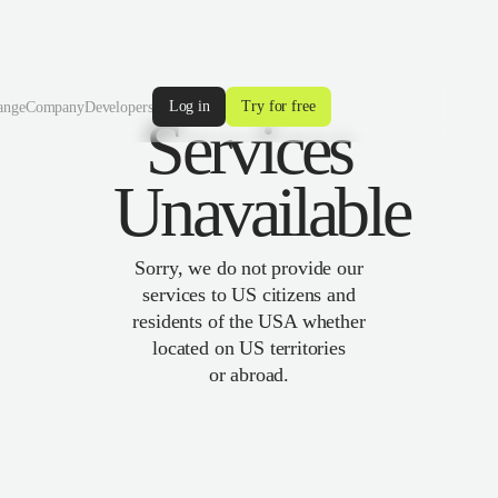
Log in
Try for free
ange
Company
Developers
Services
Unavailable
Sorry, we do not provide our
services to US citizens and
residents of the USA whether
located on US territories
or abroad.