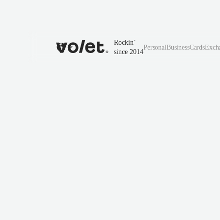
Rockin’
Personal
Business
Cards
Exch
since 2014