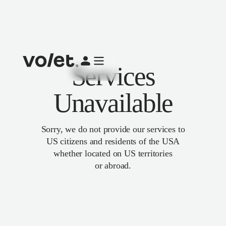
Services
Unavailable
Sorry, we do not provide our services to
US citizens and residents of the USA
whether located on US territories
or abroad.