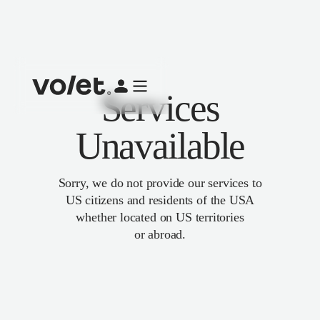
Services
Unavailable
Sorry, we do not provide our services to
US citizens and residents of the USA
whether located on US territories
or abroad.