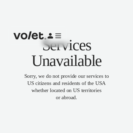
Services
Unavailable
Sorry, we do not provide our services to
US citizens and residents of the USA
whether located on US territories
or abroad.