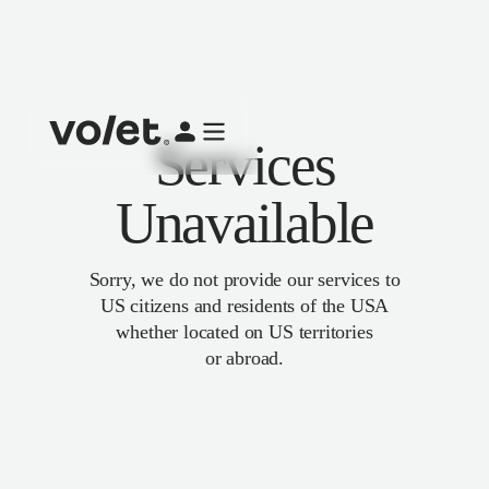
Services
Unavailable
Sorry, we do not provide our services to
US citizens and residents of the USA
whether located on US territories
or abroad.