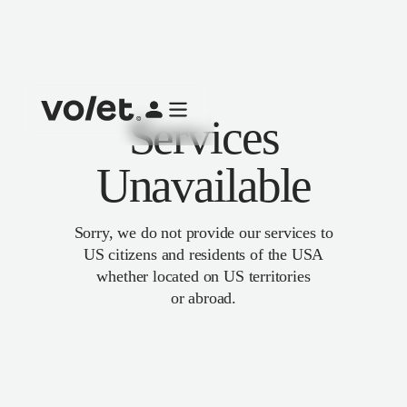
Services
Unavailable
Sorry, we do not provide our services to
US citizens and residents of the USA
whether located on US territories
or abroad.