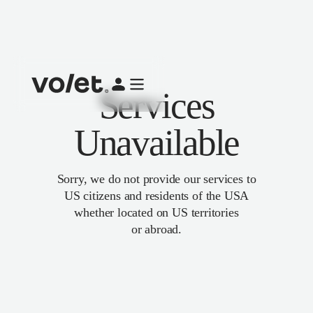
Services
Unavailable
Sorry, we do not provide our services to
US citizens and residents of the USA
whether located on US territories
or abroad.