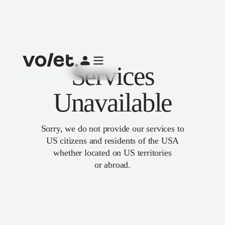
Services
Unavailable
Sorry, we do not provide our services to
US citizens and residents of the USA
whether located on US territories
or abroad.