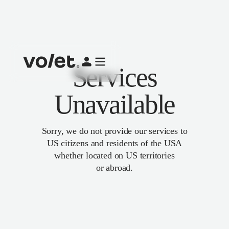
Services
Unavailable
Sorry, we do not provide our services to
US citizens and residents of the USA
whether located on US territories
or abroad.