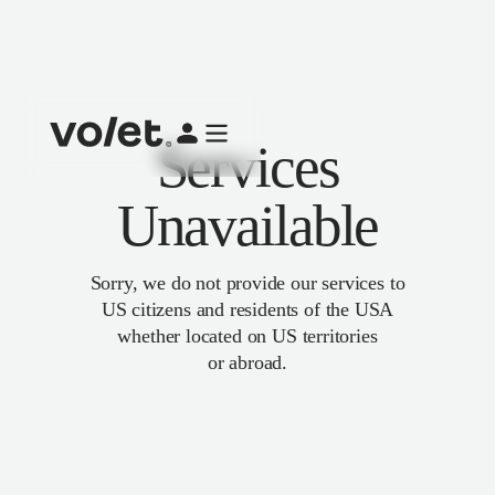
Services
Unavailable
Sorry, we do not provide our services to
US citizens and residents of the USA
whether located on US territories
or abroad.