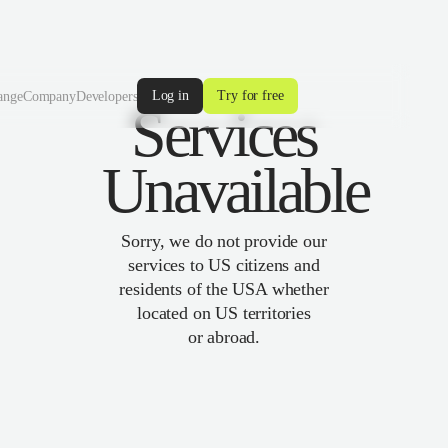
Log in
Try for free
ange
Company
Developers
Services
Unavailable
Sorry, we do not provide our
services to US citizens and
residents of the USA whether
located on US territories
or abroad.