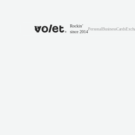
Rockin’
Personal
Business
Cards
Exch
since 2014