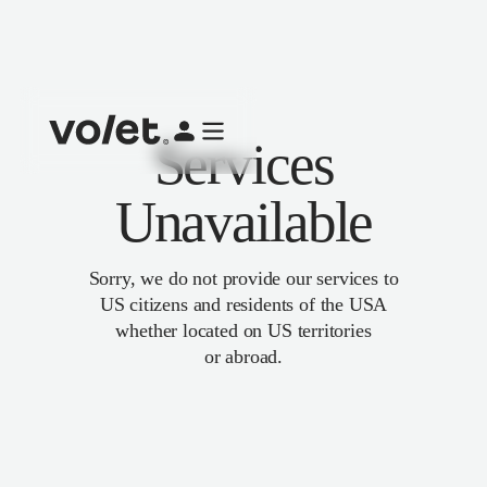
Services
Unavailable
Sorry, we do not provide our services to
US citizens and residents of the USA
whether located on US territories
or abroad.