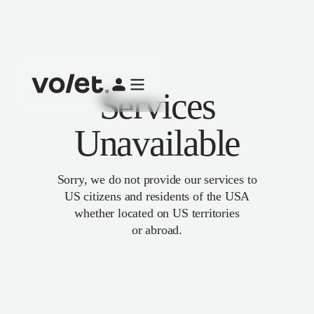
Services
Unavailable
Sorry, we do not provide our services to
US citizens and residents of the USA
whether located on US territories
or abroad.