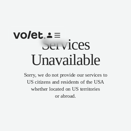
Services
Unavailable
Sorry, we do not provide our services to
US citizens and residents of the USA
whether located on US territories
or abroad.