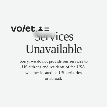
Services
Unavailable
Sorry, we do not provide our services to
US citizens and residents of the USA
whether located on US territories
or abroad.