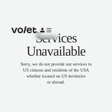
Services
Unavailable
Sorry, we do not provide our services to
US citizens and residents of the USA
whether located on US territories
or abroad.