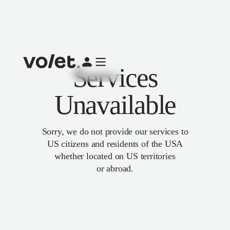
Services
Unavailable
Sorry, we do not provide our services to
US citizens and residents of the USA
whether located on US territories
or abroad.