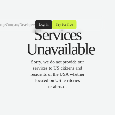
Log in
Try for free
ange
Company
Developers
Services
Unavailable
Sorry, we do not provide our
services to US citizens and
residents of the USA whether
located on US territories
or abroad.