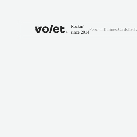
Rockin’
Personal
Business
Cards
Exch
since 2014