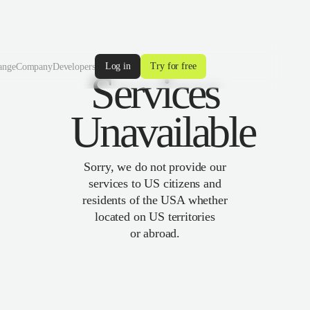
Log in
Try for free
ange
Company
Developers
Services
Unavailable
Sorry, we do not provide our
services to US citizens and
residents of the USA whether
located on US territories
or abroad.