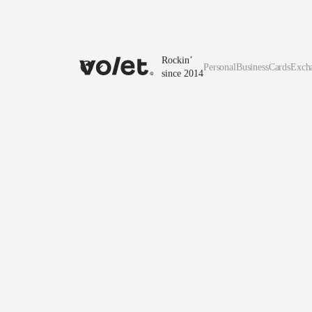
Rockin’
Personal
Business
Cards
Exch
since 2014