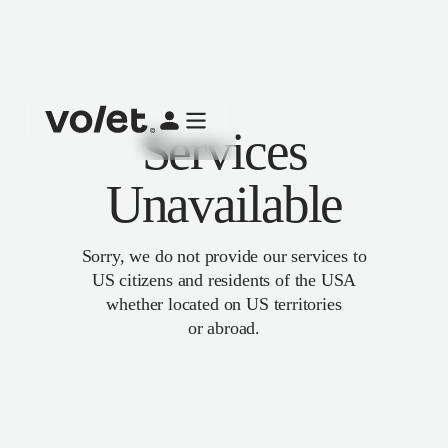
Services
Unavailable
Sorry, we do not provide our services to
US citizens and residents of the USA
whether located on US territories
or abroad.