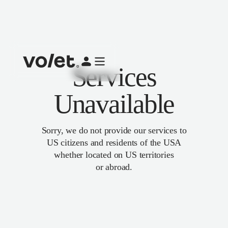
Services
Unavailable
Sorry, we do not provide our services to
US citizens and residents of the USA
whether located on US territories
or abroad.