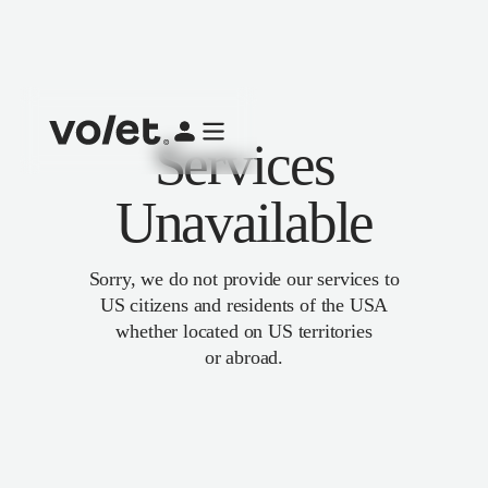
Services
Unavailable
Sorry, we do not provide our services to
US citizens and residents of the USA
whether located on US territories
or abroad.