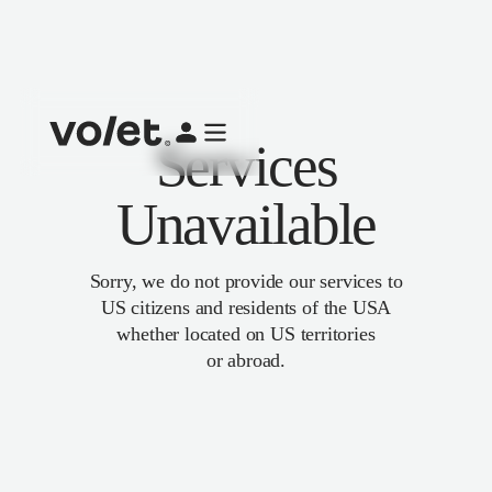
Services
Unavailable
Sorry, we do not provide our services to
US citizens and residents of the USA
whether located on US territories
or abroad.