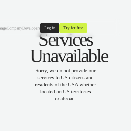
Log in
Try for free
ange
Company
Developers
Services
Unavailable
Sorry, we do not provide our
services to US citizens and
residents of the USA whether
located on US territories
or abroad.