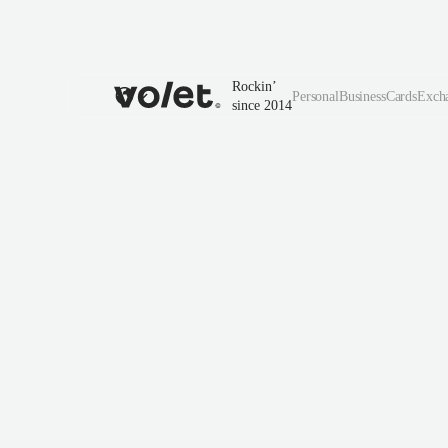
Rockin’
Personal
Business
Cards
Exch
since 2014