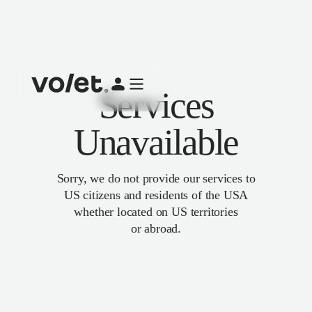
Services
Unavailable
Sorry, we do not provide our services to
US citizens and residents of the USA
whether located on US territories
or abroad.