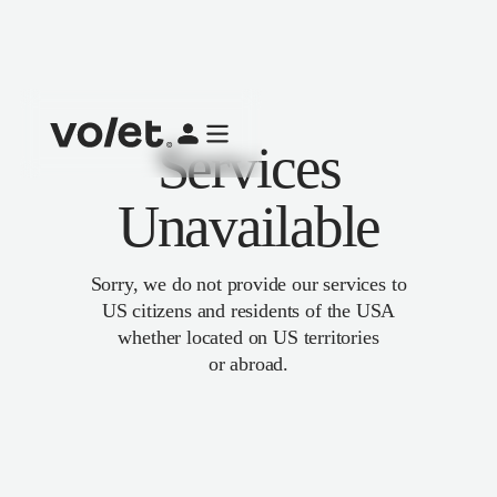
Services
Unavailable
Sorry, we do not provide our services to
US citizens and residents of the USA
whether located on US territories
or abroad.