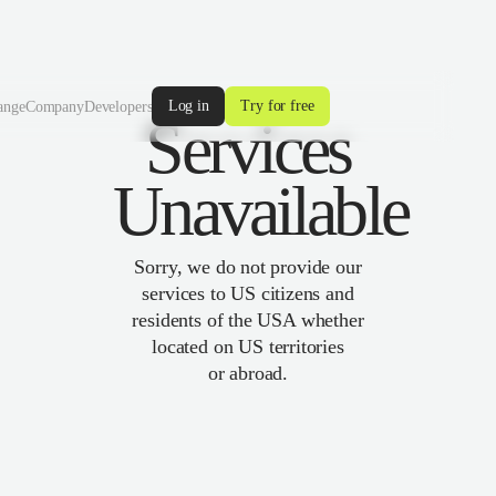
Log in
Try for free
ange
Company
Developers
Services
Unavailable
Sorry, we do not provide our
services to US citizens and
residents of the USA whether
located on US territories
or abroad.