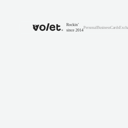
Rockin’
Personal
Business
Cards
Exch
since 2014