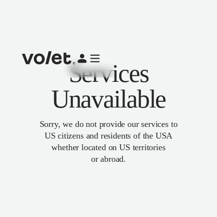
Services
Unavailable
Sorry, we do not provide our services to
US citizens and residents of the USA
whether located on US territories
or abroad.