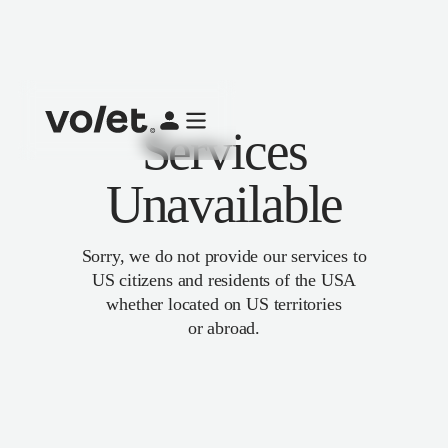
Services
Unavailable
Sorry, we do not provide our services to
US citizens and residents of the USA
whether located on US territories
or abroad.