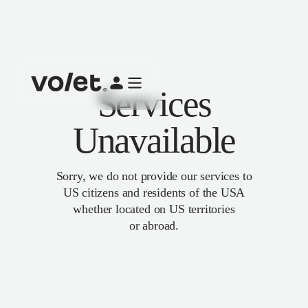
Services
Unavailable
Sorry, we do not provide our services to
US citizens and residents of the USA
whether located on US territories
or abroad.