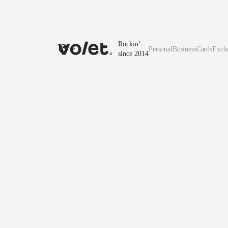
Rockin’
Personal
Business
Cards
Exch
since 2014