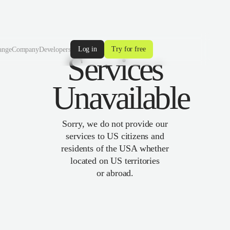
Log in
Try for free
ange
Company
Developers
Services
Unavailable
Sorry, we do not provide our
services to US citizens and
residents of the USA whether
located on US territories
or abroad.