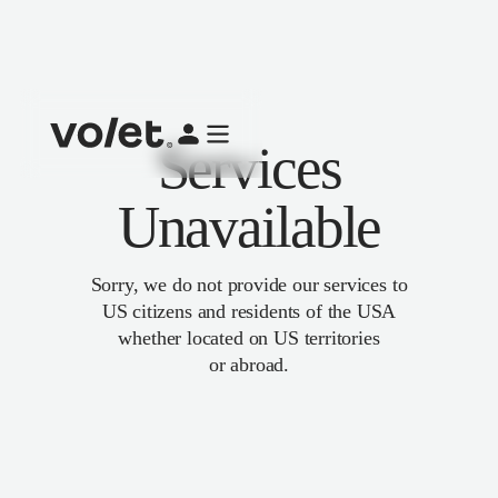
Services
Unavailable
Sorry, we do not provide our services to
US citizens and residents of the USA
whether located on US territories
or abroad.