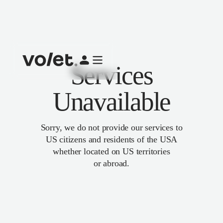
Services
Unavailable
Sorry, we do not provide our services to
US citizens and residents of the USA
whether located on US territories
or abroad.