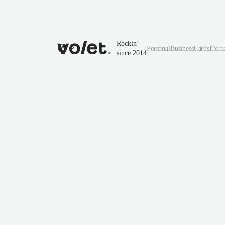
Rockin’
Personal
Business
Cards
Exch
since 2014