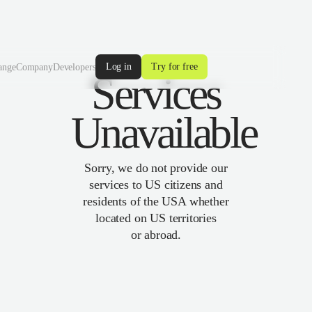
Log in
Try for free
ange
Company
Developers
Services
Unavailable
Sorry, we do not provide our
services to US citizens and
residents of the USA whether
located on US territories
or abroad.