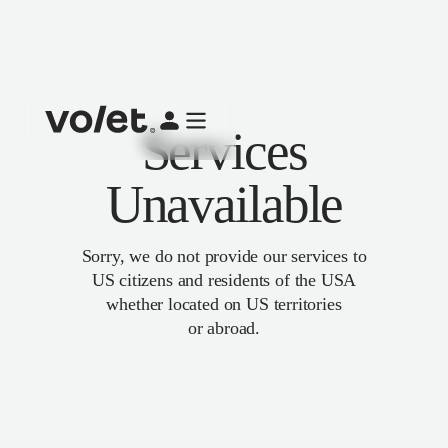
Services
Unavailable
Sorry, we do not provide our services to
US citizens and residents of the USA
whether located on US territories
or abroad.