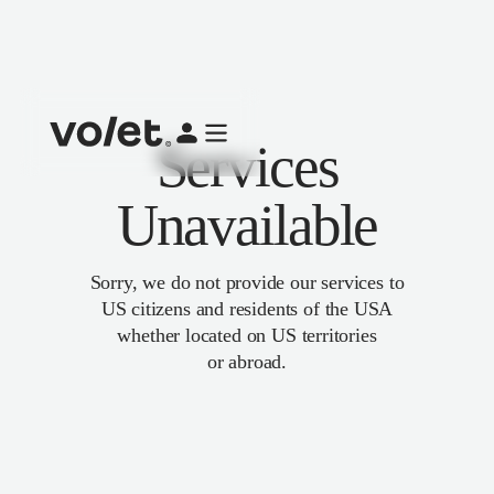
Services
Unavailable
Sorry, we do not provide our services to
US citizens and residents of the USA
whether located on US territories
or abroad.