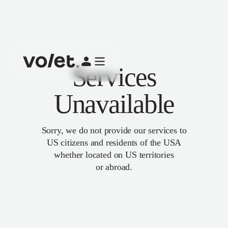
Services
Unavailable
Sorry, we do not provide our services to
US citizens and residents of the USA
whether located on US territories
or abroad.