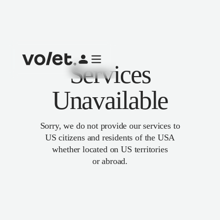
Services
Unavailable
Sorry, we do not provide our services to
US citizens and residents of the USA
whether located on US territories
or abroad.