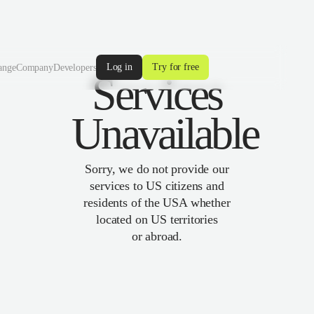
Log in
Try for free
ange
Company
Developers
Services
Unavailable
Sorry, we do not provide our
services to US citizens and
residents of the USA whether
located on US territories
or abroad.