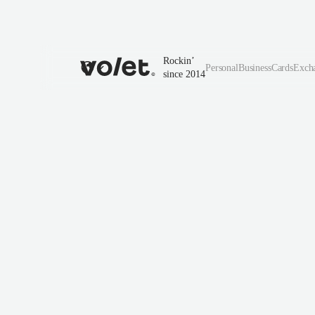
Rockin’
Personal
Business
Cards
Exch
since 2014