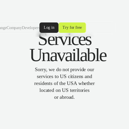
Log in
Try for free
ange
Company
Developers
Services
Unavailable
Sorry, we do not provide our
services to US citizens and
residents of the USA whether
located on US territories
or abroad.