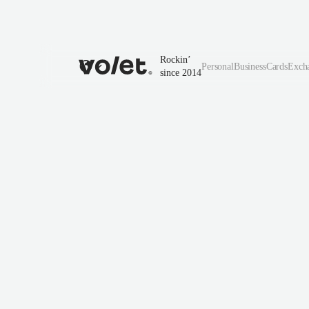
Rockin’
Personal
Business
Cards
Exch
since 2014