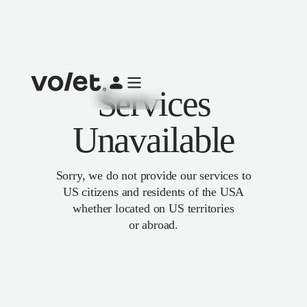
Services
Unavailable
Sorry, we do not provide our services to
US citizens and residents of the USA
whether located on US territories
or abroad.