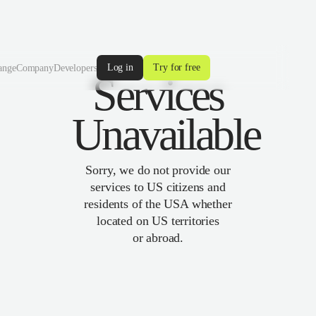
Log in
Try for free
ange
Company
Developers
Services
Unavailable
Sorry, we do not provide our
services to US citizens and
residents of the USA whether
located on US territories
or abroad.