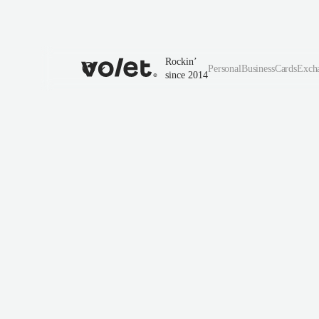
Rockin’
Personal
Business
Cards
Exch
since 2014