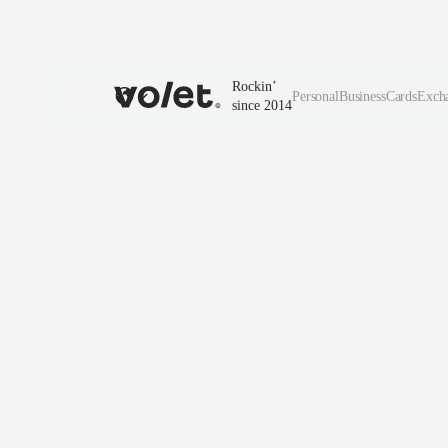
Rockin’
Personal
Business
Cards
Exch
since 2014