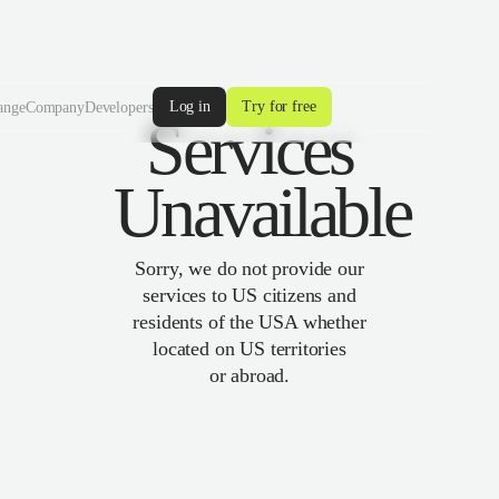
Log in
Try for free
ange
Company
Developers
Services
Unavailable
Sorry, we do not provide our
services to US citizens and
residents of the USA whether
located on US territories
or abroad.