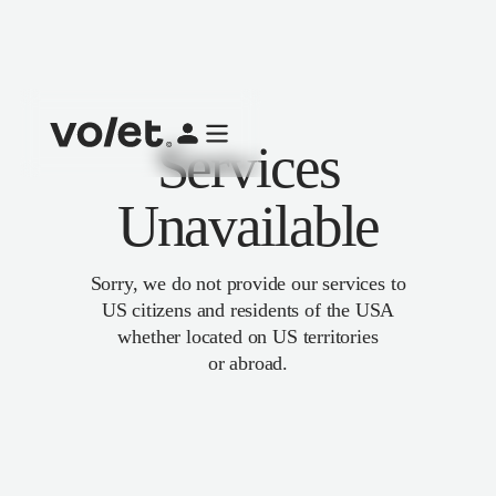
Services
Unavailable
Sorry, we do not provide our services to
US citizens and residents of the USA
whether located on US territories
or abroad.