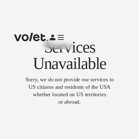
Services
Unavailable
Sorry, we do not provide our services to
US citizens and residents of the USA
whether located on US territories
or abroad.