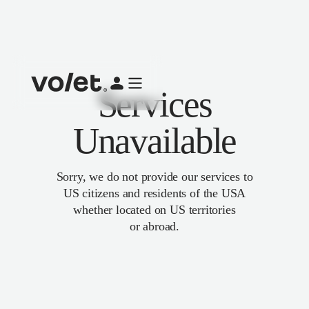
Services
Unavailable
Sorry, we do not provide our services to
US citizens and residents of the USA
whether located on US territories
or abroad.